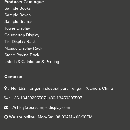
Products Catalogue
Sample Books
Sample Boxes
Sample Boards
Tower Display
Countertop Display
Tile Display Rack
Mosaic Display Rack
Stone Paving Rack
Labels & Catalogue & Printing
Contacts
No. 152, Tongan industrial part, Tongan, Xiamen, China
+86-13459205507
+86-13459205507
Ashley@ecosampledisplay.com
We are online
Mon-Sat: 08:00AM - 06:00PM