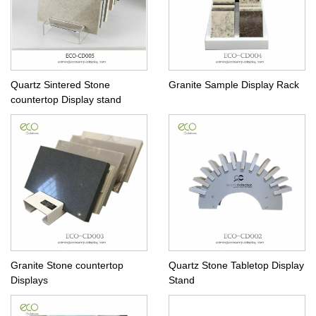
Quartz Sintered Stone
Granite Sample Display Rack
countertop Display stand
Granite Stone countertop
Quartz Stone Tabletop Display
Displays
Stand