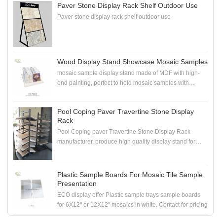
Paver Stone Display Rack Shelf Outdoor Use
Paver stone display rack shelf outdoor use
Wood Display Stand Showcase Mosaic Samples
mosaic sample display stand made of MDF with high-
end painting, perfect to hold mosaic samples with
samploe boards in the showroom
Pool Coping Paver Travertine Stone Display
Rack
Pool Coping paver Travertine Stone Display Rack
manufacturer, produce high quality display stand for
coping stone, paver stone, travertine stone samples
Plastic Sample Boards For Mosaic Tile Sample
Presentation
ECO display offer Plastic sample trays sample boards
for 6X12" or 12X12" mosaics in white. Contact for pricing