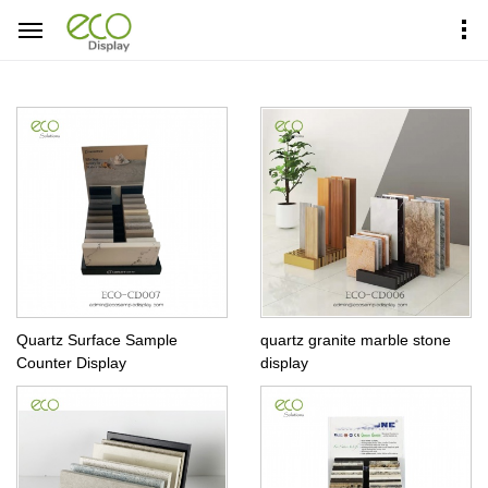
Home
Products Center
Countertop Display
Quartz Surface Sample
quartz granite marble stone
Counter Display
display