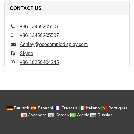
CONTACT US
+86-13459205507
+86-13459205507
Ashley@ecosampledisplay.com
Skype
+86-18259404245
Deutsch
Espanol
Francais
Italiano
Portugues
Japanese
Korean
Arabic
Russian