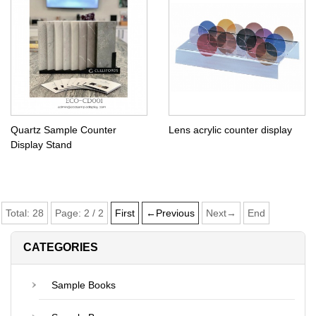
Quartz Sample Counter
Lens acrylic counter display
Display Stand
Total:
28
Page:
2
/
2
First
←Previous
Next→
End
CATEGORIES
Sample Books