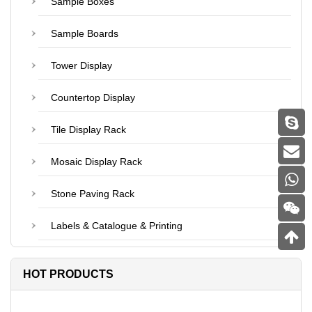
Sample Boxes
Sample Boards
Tower Display
Countertop Display
Tile Display Rack
Mosaic Display Rack
Stone Paving Rack
Labels & Catalogue & Printing
HOT PRODUCTS