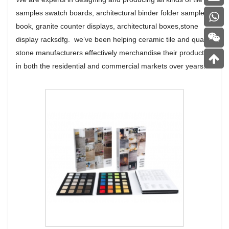
samples swatch boards, architectural binder folder sample
book, granite counter displays, architectural boxes,stone
display racksdfg. we’ve been helping ceramic tile and quartz
stone manufacturers effectively merchandise their products
in both the residential and commercial markets over years.