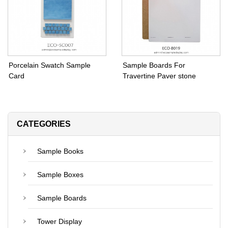
Porcelain Swatch Sample
Sample Boards For
Card
Travertine Paver stone
CATEGORIES
Sample Books
Sample Boxes
Sample Boards
Tower Display