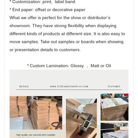
* Customization: print, label band
* End paper: offset or decorative paper
What we offer is perfect for the show or distributor’s
showroom. They have strong flexibility when displaying
different kinds of products at different size. It is also easy to
move samples. Take out samples or boards when showing
or presentation details to customers.
* Custom Lamination- Glossy ， Matt or Oil