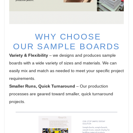
WHY CHOOSE
OUR
SAMPLE BOARDS
Variety & Flexibility
– we designs and produces sample
boards with a wide variety of sizes and materials. We can
easily mix and match as needed to meet your specific project
requirements.
Smaller Runs, Quick Turnaround
– Our production
processes are geared toward smaller, quick turnaround
projects.