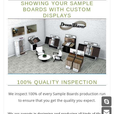
SHOWING YOUR SAMPLE
BOARDS WITH CUSTOM
DISPLAYS
100% QUALITY INSPECTION
We inspect 100% of every Sample Boards production run
to ensure that you get the quality you expect.
We are experts in designing and producing all kinds of tile