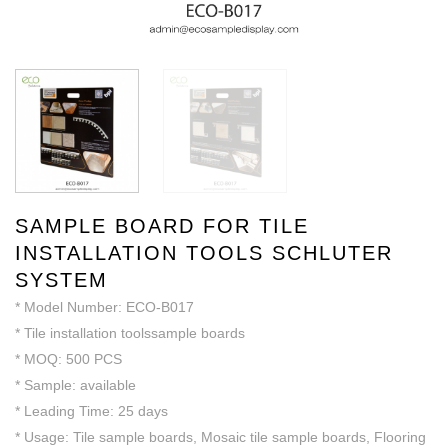
SAMPLE BOARD FOR TILE
INSTALLATION TOOLS SCHLUTER
SYSTEM
* Model Number: ECO-B017
* Tile installation toolssample boards
* MOQ: 500 PCS
* Sample: available
* Leading Time: 25 days
* Usage: Tile sample boards, Mosaic tile sample boards, Flooring