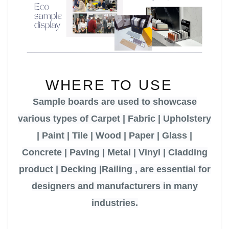
WHERE TO USE
Sample boards
are used to showcase
various types of
Carpet | Fabric | Upholstery
| Paint | Tile | Wood | Paper | Glass |
Concrete | Paving | Metal | Vinyl | Cladding
product
| Decking
|
Railing ,
are essential for
designers and manufacturers in many
industries.