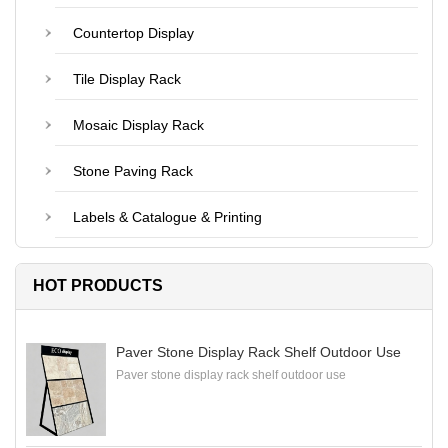
Countertop Display
Tile Display Rack
Mosaic Display Rack
Stone Paving Rack
Labels & Catalogue & Printing
HOT PRODUCTS
Paver Stone Display Rack Shelf Outdoor Use
Paver stone display rack shelf outdoor use