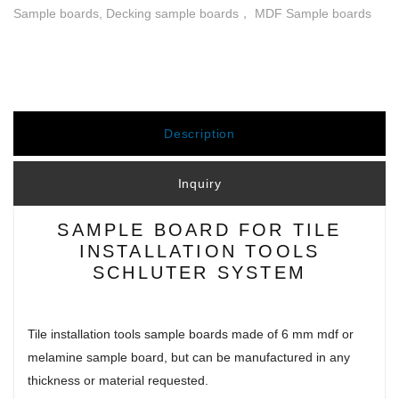
Sample boards, Decking sample boards， MDF Sample boards
Description
Inquiry
SAMPLE BOARD FOR TILE
INSTALLATION TOOLS
SCHLUTER SYSTEM
Tile installation tools sample boards made of 6 mm mdf or
melamine sample board, but can be manufactured in any
thickness or material requested.