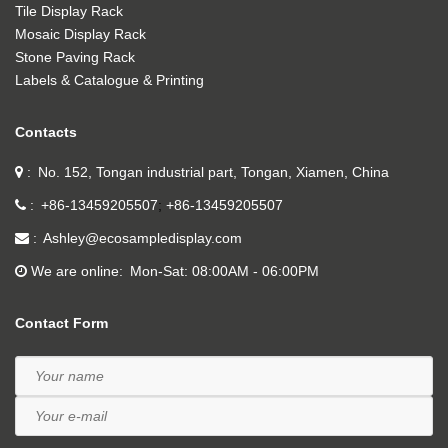
Tile Display Rack
Mosaic Display Rack
Stone Paving Rack
Labels & Catalogue & Printing
Contacts
No. 152, Tongan industrial part, Tongan, Xiamen, China
+86-13459205507
+86-13459205507
Ashley@ecosampledisplay.com
We are online
Mon-Sat: 08:00AM - 06:00PM
Contact Form