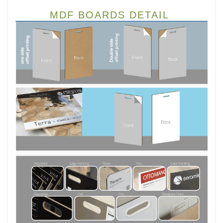
MDF BOARDS DETAIL