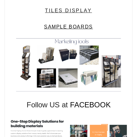
TILES DISPLAY
SAMPLE BOARDS
Follow US at
FACEBOOK