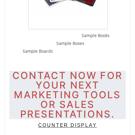
Sample Books
Sample Boxes
Sample Boards
CONTACT NOW FOR
YOUR NEXT
MARKETING TOOLS
OR SALES
PRESENTATIONS.
COUNTER DISPLAY