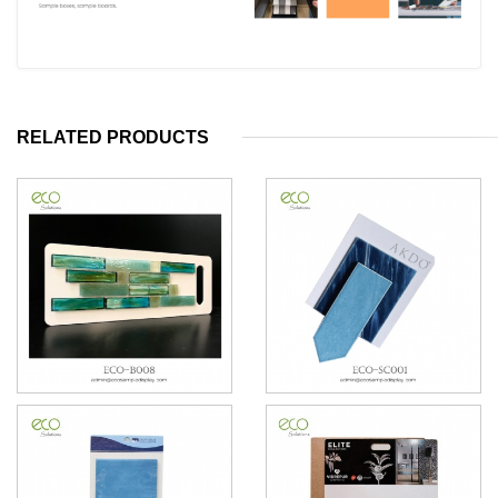
RELATED PRODUCTS
Mosaic Sample Card
PVC Ceramics Tile Sample
Card