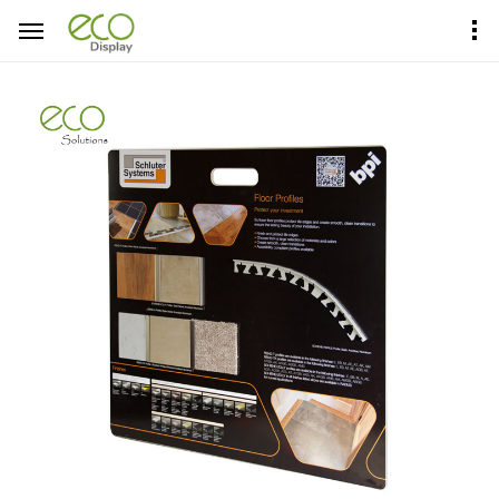
Home
Product Center
Sample Boards