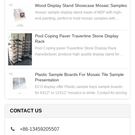
Wood Display Stand Showcase Mosaic Samples
mosaic sample display stand made of MDF with high-
end painting, perfect to hold mosaic samples with
samploe boards in the showroom
Pool Coping Paver Travertine Stone Display
Rack
Pool Coping paver Travertine Stone Display Rack
manufacturer, produce high quality display stand for
coping stone, paver stone, travertine stone samples
Plastic Sample Boards For Mosaic Tile Sample
Presentation
ECO display offer Plastic sample trays sample boards
for 6X12" or 12X12" mosaics in white. Contact for pricing
CONTACT US
+86-13459205507