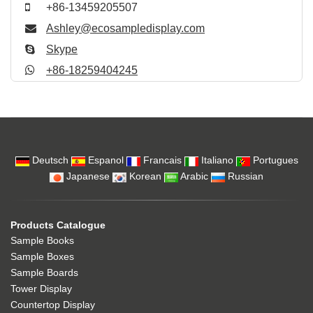
+86-13459205507
Ashley@ecosampledisplay.com
Skype
+86-18259404245
Deutsch
Espanol
Francais
Italiano
Portugues
Japanese
Korean
Arabic
Russian
Products Catalogue
Sample Books
Sample Boxes
Sample Boards
Tower Display
Countertop Display