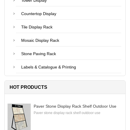
Tower Display
Countertop Display
Tile Display Rack
Mosaic Display Rack
Stone Paving Rack
Labels & Catalogue & Printing
HOT PRODUCTS
Paver Stone Display Rack Shelf Outdoor Use
Paver stone display rack shelf outdoor use