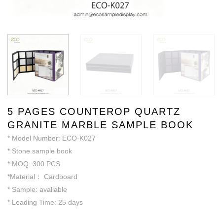
5 PAGES COUNTEROP QUARTZ
GRANITE MARBLE SAMPLE BOOK
* Model Number: ECO-K027
* Stone sample book
* MOQ: 300 PCS
*Material： Cardboard
* Sample: avaliable
* Leading Time: 25 days