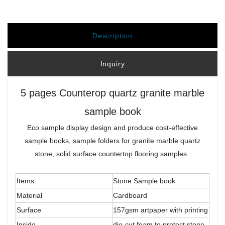
Description
Inquiry
5 pages Counterop quartz granite marble
sample book
Eco sample display design and produce cost-effective
sample books, sample folders for granite marble quartz
stone, solid surface countertop flooring samples.
Items
Stone Sample book
Material
Cardboard
Surface
157gsm artpaper with printing
Inside
die-cut foam to protect stone