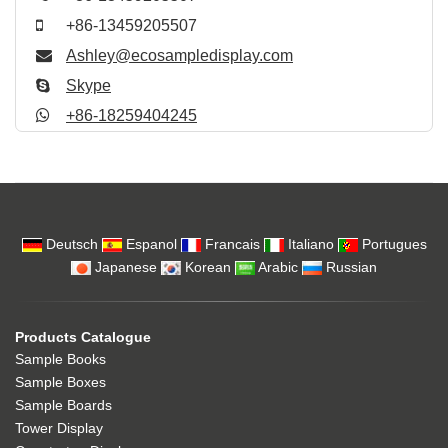
+86-13459205507
Ashley@ecosampledisplay.com
Skype
+86-18259404245
Deutsch
Espanol
Francais
Italiano
Portugues
Japanese
Korean
Arabic
Russian
Products Catalogue
Sample Books
Sample Boxes
Sample Boards
Tower Display