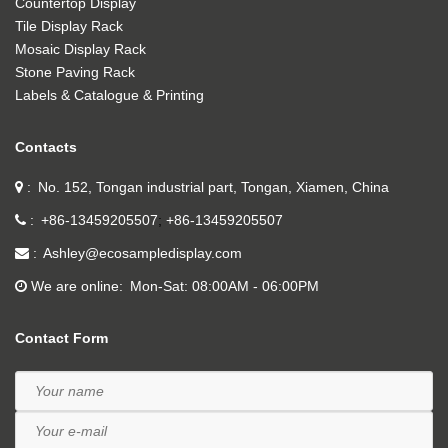
Countertop Display
Tile Display Rack
Mosaic Display Rack
Stone Paving Rack
Labels & Catalogue & Printing
Contacts
No. 152, Tongan industrial part, Tongan, Xiamen, China
+86-13459205507
+86-13459205507
Ashley@ecosampledisplay.com
We are online
Mon-Sat: 08:00AM - 06:00PM
Contact Form