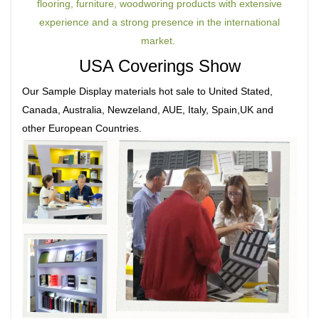
flooring, furniture, woodworing products with extensive
experience and a strong presence in the international
market.
USA Coverings Show
Our Sample Display materials hot sale to United Stated,
Canada, Australia, Newzeland, AUE, Italy, Spain,UK and
other European Countries.