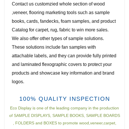
Contact us customzied whole section of wood
,veneer, flooring marketing tools such as sample
books, cards, fandecks, foam samples, and product
Catalog for carpet, rug, fabric to win more sales.
We also offer other types of sample solutions.
These solutions include fan samples with
attachable labels, and they can provide fully printed
and laminated flexographic covers to protect your
products and showcase key information and brand
logos.
100% QUALITY INSPECTION
Eco Display is one of the leading company in the production
of SAMPLE DISPLAYS, SAMPLE BOOKS, SAMPLE BOARDS
, FOLDERS and BOXES to promote wood,veneer,carpet,