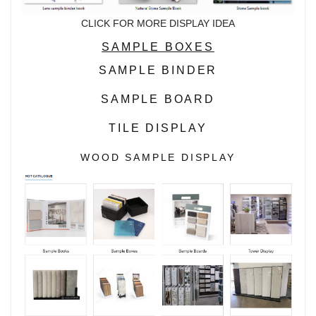
CLICK FOR MORE DISPLAY IDEA
SAMPLE BOXES
SAMPLE BINDER
SAMPLE BOARD
TILE DISPLAY
WOOD SAMPLE DISPLAY