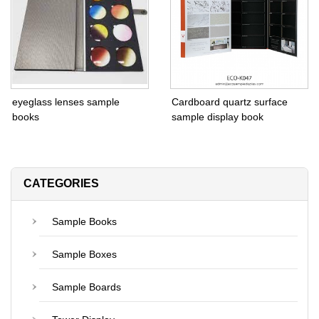
eyeglass lenses sample
Cardboard quartz surface
books
sample display book
CATEGORIES
Sample Books
Sample Boxes
Sample Boards