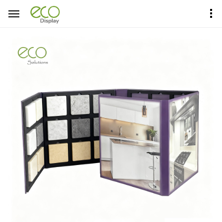
Home
Product Center
Sample Books