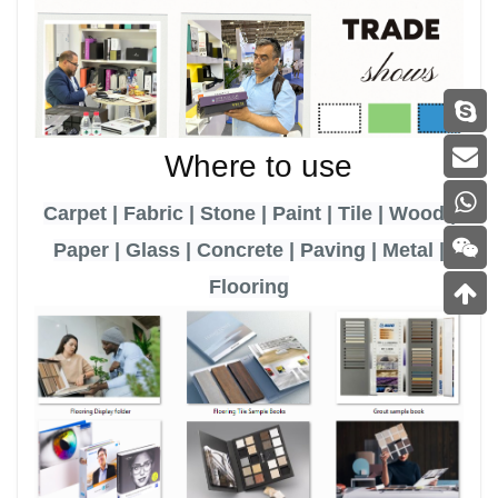
Where to use
Carpet | Fabric | Stone | Paint | Tile | Wood |
Paper | Glass | Concrete | Paving | Metal |
Flooring