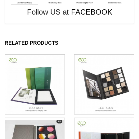
Follow US at
FACEBOOK
RELATED PRODUCTS
6*6 stone Tile Sample books
Granite Sample Books