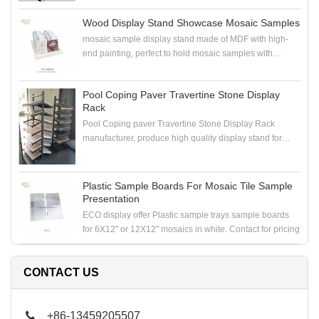
Wood Display Stand Showcase Mosaic Samples
mosaic sample display stand made of MDF with high-
end painting, perfect to hold mosaic samples with
samploe boards in the showroom
Pool Coping Paver Travertine Stone Display
Rack
Pool Coping paver Travertine Stone Display Rack
manufacturer, produce high quality display stand for
coping stone, paver stone, travertine stone samples
Plastic Sample Boards For Mosaic Tile Sample
Presentation
ECO display offer Plastic sample trays sample boards
for 6X12" or 12X12" mosaics in white. Contact for pricing
CONTACT US
+86-13459205507