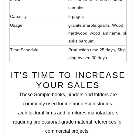
samples
Capacity
5 pages
Usage
granite,marble,quartz, Wood,
hardwood, wood laminame, pl
anks,parquet
Time Schedule
Production time 25 days, Ship
ping by sea 30 days
IT'S TIME TO INCREASE
YOUR SALES
These Sample books, binders and folders are
commonly used for inetrior design studios,
architectural firms and furnitures manufacturers
requiring professional-grade material references for
commercial projects.