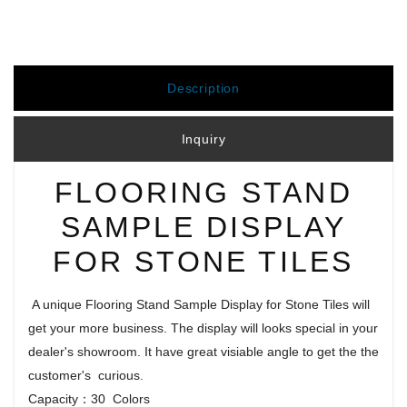
Description
Inquiry
FLOORING STAND
SAMPLE DISPLAY
FOR STONE TILES
A unique Flooring Stand Sample Display for Stone Tiles will
get your more business. The display will looks special in your
dealer's showroom. It have great visiable angle to get the the
customer's curious.
Capacity：30 Colors