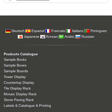
Deutsch
Espanol
Francais
Italiano
Portugues
Japanese
Korean
Arabic
Russian
Products Catalogue
Sample Books
Sample Boxes
Sample Boards
Tower Display
Countertop Display
Tile Display Rack
Mosaic Display Rack
Stone Paving Rack
Labels & Catalogue & Printing