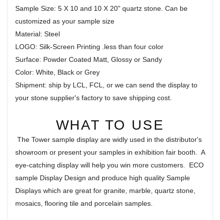
Sample Size: 5 X 10 and 10 X 20" quartz stone. Can be
customized as your sample size
Material: Steel
LOGO: Silk-Screen Printing .less than four color
Surface: Powder Coated Matt, Glossy or Sandy
Color: White, Black or Grey
Shipment: ship by LCL, FCL, or we can send the display to
your stone supplier's factory to save shipping cost.
WHAT TO USE
The Tower sample display are widly used in the distributor's
showroom or present your samples in exhibition fair booth. A
eye-catching display will help you win more customers. ECO
sample Display Design and produce high quality Sample
Displays which are great for granite, marble, quartz stone,
mosaics, flooring tile and porcelain samples.