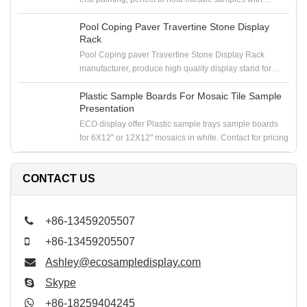
samploe boards in the showroom
Pool Coping Paver Travertine Stone Display
Rack
Pool Coping paver Travertine Stone Display Rack
manufacturer, produce high quality display stand for
coping stone, paver stone, travertine stone samples
Plastic Sample Boards For Mosaic Tile Sample
Presentation
ECO display offer Plastic sample trays sample boards
for 6X12" or 12X12" mosaics in white. Contact for pricing
CONTACT US
+86-13459205507
+86-13459205507
Ashley@ecosampledisplay.com
Skype
+86-18259404245