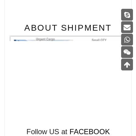
ABOUT SHIPMENT
Follow US at
FACEBOOK