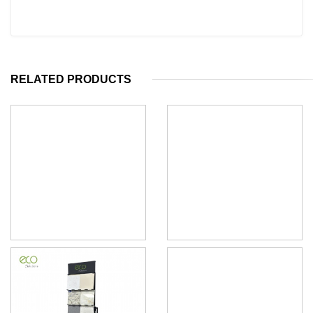
RELATED PRODUCTS
Quartz stone sample display
Quartz Stone Sample Display
tower rack
Tower