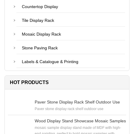
Countertop Display
Tile Display Rack
Mosaic Display Rack
Stone Paving Rack
Labels & Catalogue & Printing
HOT PRODUCTS
Paver Stone Display Rack Shelf Outdoor Use
Paver stone display rack shelf outdoor use
Wood Display Stand Showcase Mosaic Samples
mosaic sample display stand made of MDF with high-
end painting, perfect to hold mosaic samples with