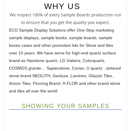
WHY US
We inspect 100% of every Sample Boards production run
to ensure that you get the quality you expect.
ECO Sample Display Solutions offer One-Stop marketing
sample displays, sample books, sample boards, sample
boxes cases and other promotion kits for Stone and tiles
over 10 years. We have serve for high-end quartz surface
brand as Hanstone quartz, LG Viateira, Colorquartz,
COSMOS granite， Sapienstone, Corian, U quartz , sintered
stone brand NEOLITH, Geoluxe, Laminex, Glazzio Tiles,
Arizon Tiles, Flooring Brand, H.FLOR and other brand stone
and tiles all over the world.
SHOWING YOUR SAMPLES