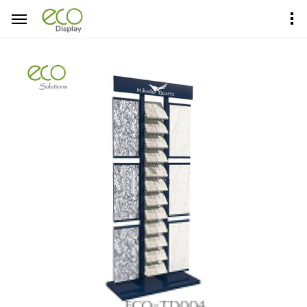
Home
Product Center
Tower Display