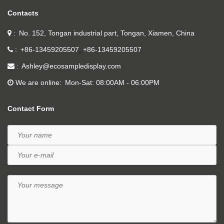
Contacts
No. 152, Tongan industrial part, Tongan, Xiamen, China
+86-13459205507
+86-13459205507
Ashley@ecosampledisplay.com
We are online
Mon-Sat: 08:00AM - 06:00PM
Contact Form