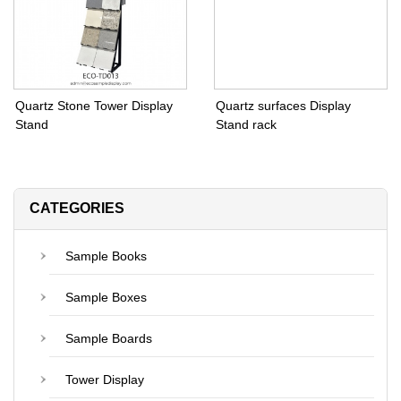
Quartz Stone Tower Display
Quartz surfaces Display
Stand
Stand rack
CATEGORIES
Sample Books
Sample Boxes
Sample Boards
Tower Display