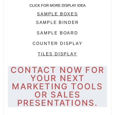
CLICK FOR MORE DISPLAY IDEA
SAMPLE BOXES
SAMPLE BINDER
SAMPLE BOARD
COUNTER DISPLAY
TILES DISPLAY
CONTACT NOW FOR
YOUR NEXT
MARKETING TOOLS
OR SALES
PRESENTATIONS.