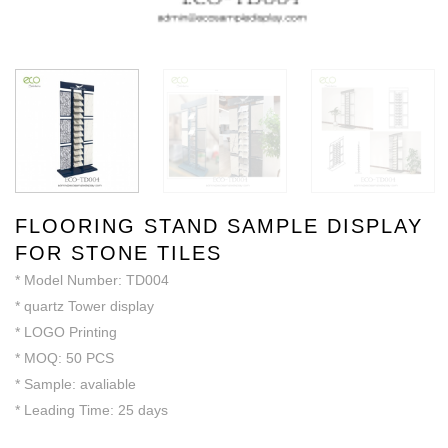
FLOORING STAND SAMPLE DISPLAY
FOR STONE TILES
* Model Number: TD004
* quartz Tower display
* LOGO Printing
* MOQ: 50 PCS
* Sample: avaliable
* Leading Time: 25 days