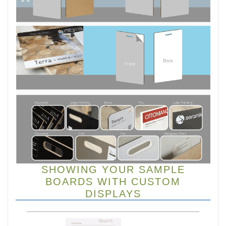
SHOWING YOUR SAMPLE
BOARDS WITH CUSTOM
DISPLAYS