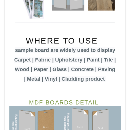
WHERE TO USE
sample board are widely used to display
Carpet | Fabric | Upholstery | Paint | Tile |
Wood | Paper | Glass | Concrete | Paving
|
Metal | Vinyl | Cladding product
MDF BOARDS DETAIL