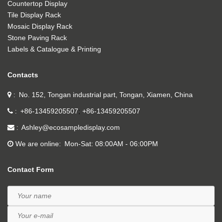
Countertop Display
Tile Display Rack
Mosaic Display Rack
Stone Paving Rack
Labels & Catalogue & Printing
Contacts
No. 152, Tongan industrial part, Tongan, Xiamen, China
+86-13459205507
+86-13459205507
Ashley@ecosampledisplay.com
We are online
Mon-Sat: 08:00AM - 06:00PM
Contact Form