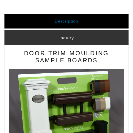
Description
Inquiry
DOOR TRIM MOULDING
SAMPLE BOARDS