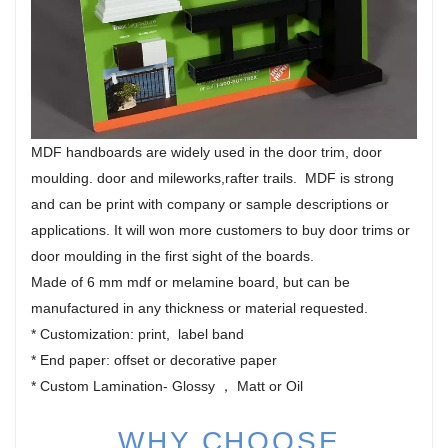
MDF handboards are widely used in the door trim, door
moulding. door and mileworks,rafter trails. MDF is strong
and can be print with company or sample descriptions or
applications. It will won more customers to buy door trims or
door moulding in the first sight of the boards.
Made of 6 mm mdf or melamine board, but can be
manufactured in any thickness or material requested.
* Customization: print, label band
* End paper: offset or decorative paper
* Custom Lamination- Glossy ， Matt or Oil
WHY CHOOSE