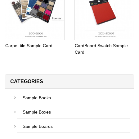
Carpet tile Sample Card
CardBoard Swatch Sample
Card
CATEGORIES
Sample Books
Sample Boxes
Sample Boards