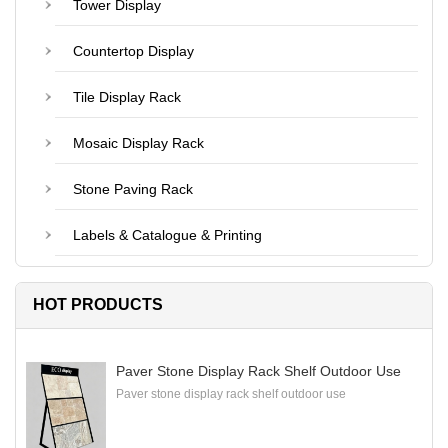
Tower Display
Countertop Display
Tile Display Rack
Mosaic Display Rack
Stone Paving Rack
Labels & Catalogue & Printing
HOT PRODUCTS
Paver Stone Display Rack Shelf Outdoor Use
Paver stone display rack shelf outdoor use