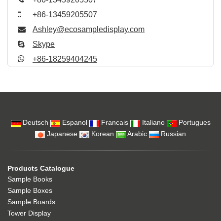
+86-13459205507
Ashley@ecosampledisplay.com
Skype
+86-18259404245
Deutsch
Espanol
Francais
Italiano
Portugues
Japanese
Korean
Arabic
Russian
Products Catalogue
Sample Books
Sample Boxes
Sample Boards
Tower Display