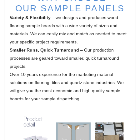
OUR
SAMPLE PANELS
Variety & Flexibility
– we designs and produces wood
flooring sample boards with a wide variety of sizes and
materials. We can easily mix and match as needed to meet
your specific project requirements.
Smaller Runs, Quick Turnaround
– Our production
processes are geared toward smaller, quick turnaround
projects.
Over 10 years experience for the marketing material
solutions on flooring, tiles and quartz stone industries. We
will give you the most economic and high quality sample
boards for your sample dispatching.