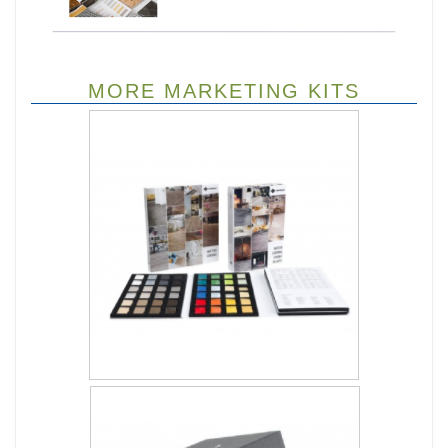
MORE MARKETING KITS