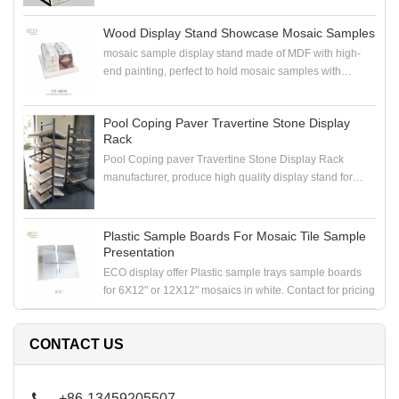
Wood Display Stand Showcase Mosaic Samples
mosaic sample display stand made of MDF with high-
end painting, perfect to hold mosaic samples with
samploe boards in the showroom
Pool Coping Paver Travertine Stone Display
Rack
Pool Coping paver Travertine Stone Display Rack
manufacturer, produce high quality display stand for
coping stone, paver stone, travertine stone samples
Plastic Sample Boards For Mosaic Tile Sample
Presentation
ECO display offer Plastic sample trays sample boards
for 6X12" or 12X12" mosaics in white. Contact for pricing
CONTACT US
+86-13459205507