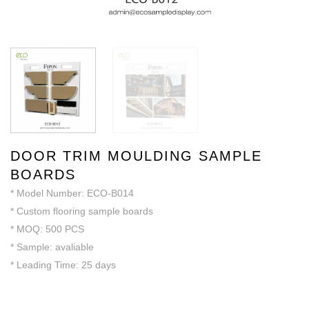
DOOR TRIM MOULDING SAMPLE
BOARDS
* Model Number: ECO-B014
* Custom flooring sample boards
* MOQ: 500 PCS
* Sample: avaliable
* Leading Time: 25 days