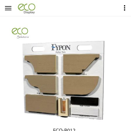
Home
Product Center
Sample Boards