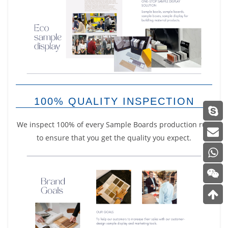
100% QUALITY INSPECTION
We inspect 100% of every Sample Boards production run
to ensure that you get the quality you expect.