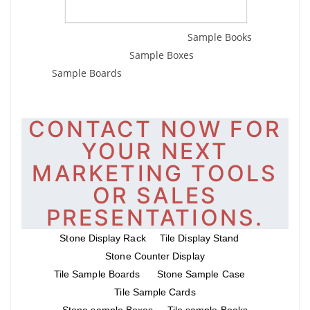
Sample Books
Sample Boxes
Sample Boards
CONTACT NOW FOR
YOUR NEXT
MARKETING TOOLS
OR SALES
PRESENTATIONS.
Stone Display Rack
Tile Display Stand
Stone Counter Display
Tile Sample Boards
Stone Sample Case
Tile Sample Cards