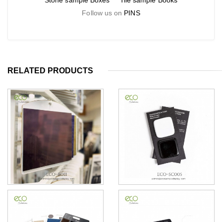
Stone sample Boxes
Tile sample Books
Follow us on
PINS
RELATED PRODUCTS
Ceramics Tiles sample
Ceramics Sample Card
display Handboards