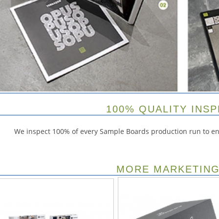
100% QUALITY INS
We inspect 100% of every Sample Boards production run to ens
MORE MARKETING