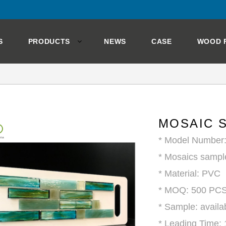
S
PRODUCTS
NEWS
CASE
WOOD 
MOSAIC 
* Model Number
* Mosaics sampl
* Material: PVC
* MOQ: 500 PC
* Sample: availa
* Leading Time: