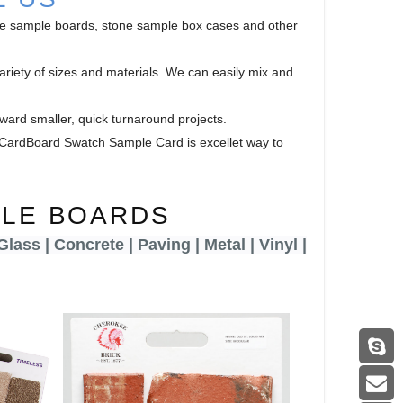
ile sample boards, stone sample box cases and other
riety of sizes and materials. We can easily mix and
ward smaller, quick turnaround projects.
s. CardBoard Swatch Sample Card is excellet way to
PLE BOARDS
 Glass | Concrete | Paving |
Metal | Vinyl |