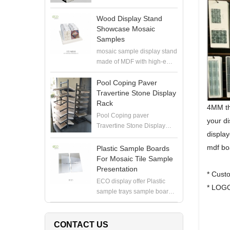
Wood Display Stand
Showcase Mosaic
Samples
mosaic sample display stand
made of MDF with high-end
painting, perfect to hold
mosaic samples with
Pool Coping Paver
samploe boards in the
Travertine Stone Display
showroom
Rack
4MM thi
Pool Coping paver
your d
Travertine Stone Display
display
Rack manufacturer, produce
high quality display stand for
mdf bo
Plastic Sample Boards
coping stone, paver stone,
For Mosaic Tile Sample
travertine stone samples
Presentation
* Custo
ECO display offer Plastic
* LOGO:
sample trays sample boards
for 6X12" or 12X12" mosaics
in white. Contact for pricing
CONTACT US