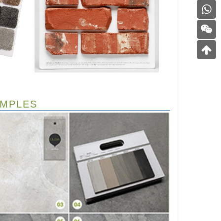
AMPLES