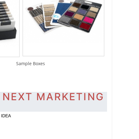
mple Boxes
 NEXT MARKETING
 IDEA