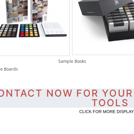
ample Books Sa
e Boards
ONTACT NOW FOR YOUR
TOOLS
CLICK FOR MORE DISPLAY