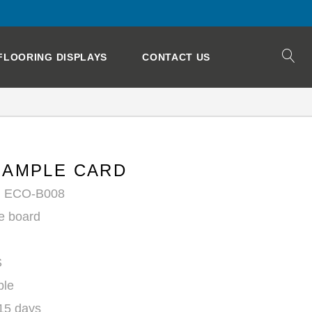
FLOORING DISPLAYS
CONTACT US
SAMPLE CARD
: ECO-B008
e board
S
ble
 15 days