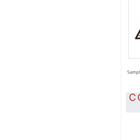
S
Sampl
C