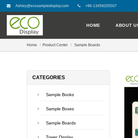
Ashley@ecosampledisplay.com
+86-13459205507
HOME
ABOUT U
Home
Product Center
Sample Boards
CATEGORIES
Sample Books
Sample Boxes
Sample Boards
Tower Display