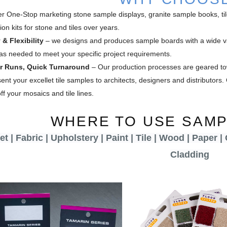
er One-Stop marketing stone sample displays, granite sample books, t
on kits for stone and tiles over years.
 & Flexibility
– we designs and produces sample boards with a wide va
as needed to meet your specific project requirements.
er Runs, Quick Turnaround
– Our production processes are geared to
ent your excellet tile samples to architects, designers and distributor
f your mosaics and tile lines.
WHERE TO USE SAM
t | Fabric | Upholstery | Paint | Tile | Wood | Paper |
Cladding