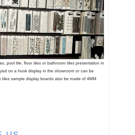
 pool tile, floor tiles or bathroom tiles presentation in
ayed on a hook display in the showroom or can be
he tiles sample display boards also be made of 4MM
E US