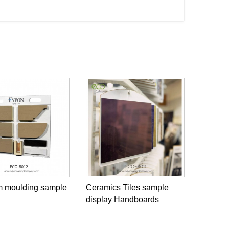
im moulding sample
Ceramics Tiles sample
display Handboards