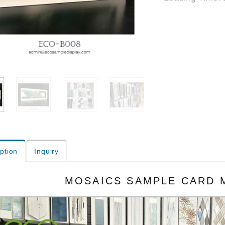
ption
Inquiry
MOSAICS SAMPLE CARD 