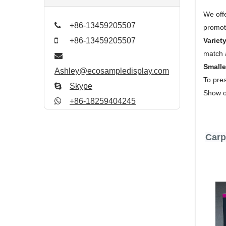
We off
+86-13459205507
promoti
Variety
+86-13459205507
match 
Small
Ashley@ecosampledisplay.com
To pres
Skype
Show of
+86-18259404245
Carpe