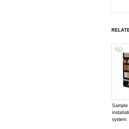
RELAT
Sample B
installat
system