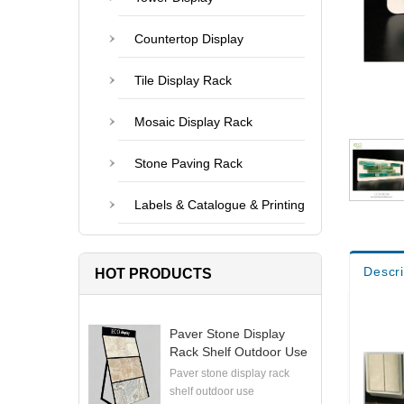
Countertop Display
Tile Display Rack
Mosaic Display Rack
Stone Paving Rack
Labels & Catalogue & Printing
Descri
HOT PRODUCTS
Paver Stone Display
Rack Shelf Outdoor Use
Paver stone display rack
shelf outdoor use