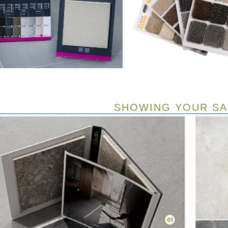
SHOWING YOUR S