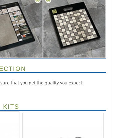
PECTION
ure that you get the quality you expect.
 KITS