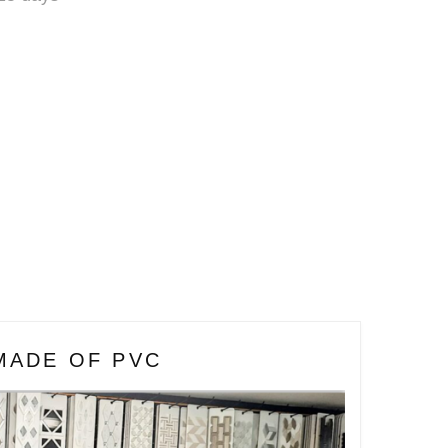
MADE OF PVC