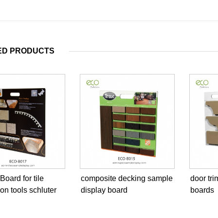
ED PRODUCTS
oard for tile
composite decking sample
door tr
ion tools schluter
display board
boards