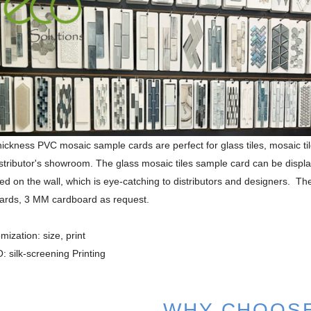
ckness PVC mosaic sample cards are perfect for glass tiles, mosaic tiles,
istributor's showroom. The glass mosaic tiles sample card can be displ
ed on the wall, which is eye-catching to distributors and designers. T
ards, 3 MM cardboard as request.
mization: size, print
 silk-screening Printing
WHY CHOOS