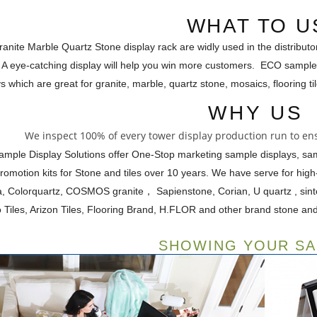
WHAT TO U
nite Marble Quartz Stone display rack are widly used in the distributo
 A eye-catching display will help you win more customers. ECO sample
s which are great for granite, marble, quartz stone, mosaics, flooring t
WHY US
We inspect 100% of every tower display production run to ens
mple Display Solutions offer One-Stop marketing sample displays, s
promotion kits for Stone and tiles over 10 years. We have serve for hi
ra, Colorquartz, COSMOS granite， Sapienstone, Corian, U quartz , si
 Tiles, Arizon Tiles, Flooring Brand, H.FLOR and other brand stone and t
SHOWING YOUR S