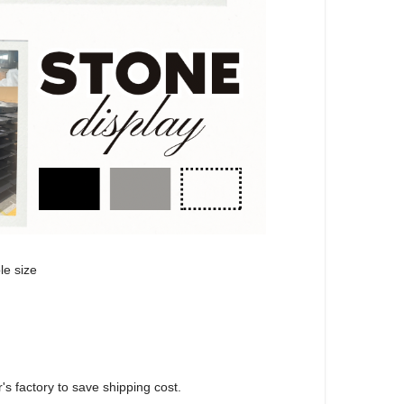
le size
's factory to save shipping cost.