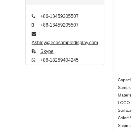
+86-13459205507
+86-13459205507
Ashley@ecosampledisplay.com
Skype
+86-18259404245
Capaci
Sample
Materia
LOGO: S
Surfac
Color: 
Shipmen