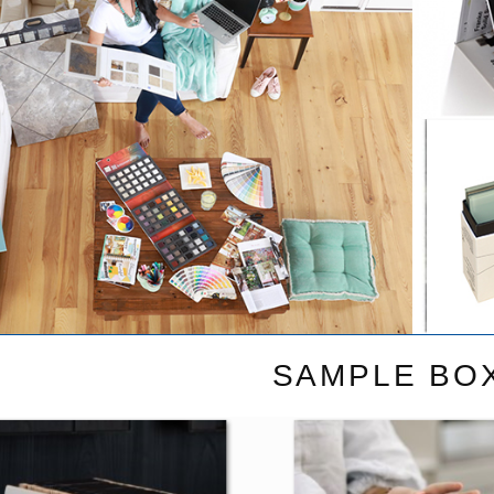
SAMPLE BO