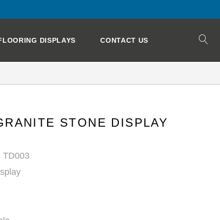
FLOORING DISPLAYS
CONTACT US
GRANITE STONE DISPLAY
: TD003
isplay