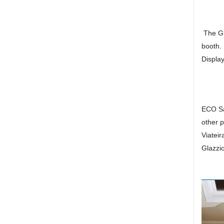
The Gra
booth.
Display
ECO Sa
other 
Viatei
Glazzio