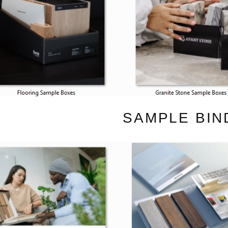
SAMPLE BIN