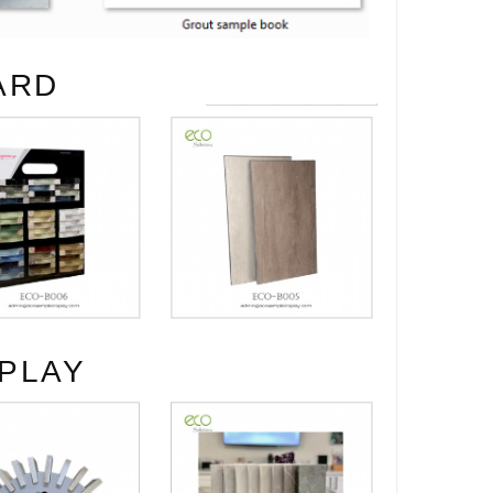
ARD
PLAY