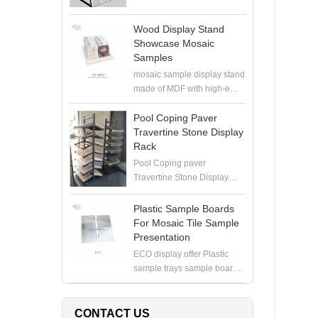
Wood Display Stand
Showcase Mosaic
Samples
mosaic sample display stand
made of MDF with high-end
painting, perfect to hold
mosaic samples with
Pool Coping Paver
samploe boards in the
Travertine Stone Display
showroom
Rack
Pool Coping paver
Travertine Stone Display
Rack manufacturer, produce
high quality display stand for
Plastic Sample Boards
coping stone, paver stone,
For Mosaic Tile Sample
travertine stone samples
Presentation
ECO display offer Plastic
sample trays sample boards
for 6X12" or 12X12" mosaics
in white. Contact for pricing
CONTACT US