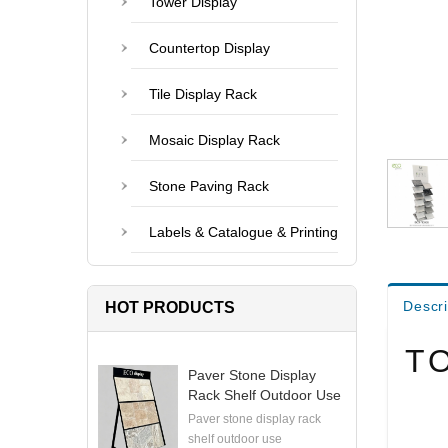
Tower Display
Countertop Display
Tile Display Rack
Mosaic Display Rack
Stone Paving Rack
Labels & Catalogue & Printing
Descri
HOT PRODUCTS
T
Paver Stone Display
Rack Shelf Outdoor Use
Paver stone display rack
shelf outdoor use