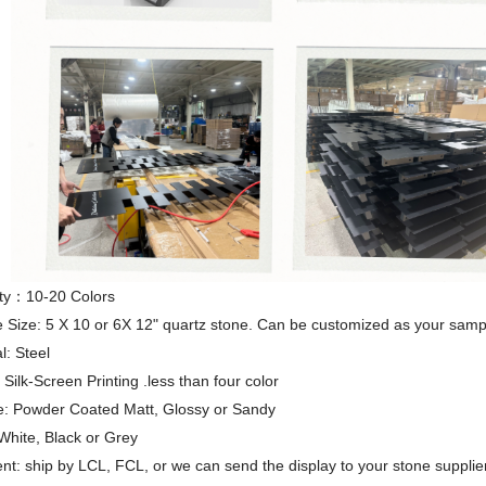
ty：10-20 Colors
 Size: 5 X 10 or 6X 12" quartz stone. Can be customized as your samp
l: Steel
ilk-Screen Printing .less than four color
e: Powder Coated Matt, Glossy or Sandy
White, Black or Grey
t: ship by LCL, FCL, or we can send the display to your stone supplier