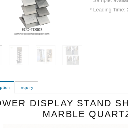
* Sample: avalia
* Leading Time:
ption
Inquiry
OWER DISPLAY STAND S
MARBLE QUART