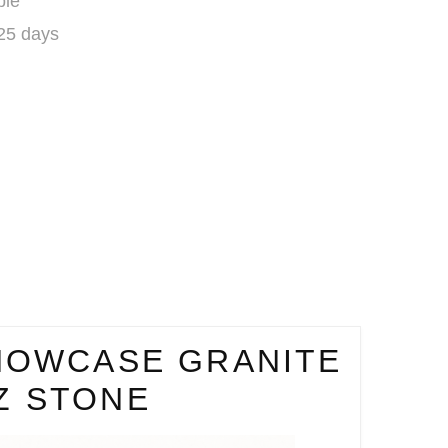
ble
 25 days
HOWCASE GRANITE
Z STONE