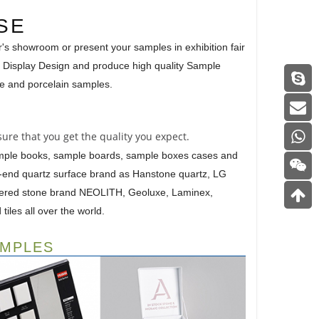
SE
r's showroom or present your samples in exhibition fair
 Display Design and produce high quality Sample
ile and porcelain samples.
ure that you get the quality you expect.
ample books, sample boards, sample boxes cases and
gh-end quartz surface brand as Hanstone quartz, LG
ntered stone brand NEOLITH, Geoluxe, Laminex,
iles all over the world.
AMPLES