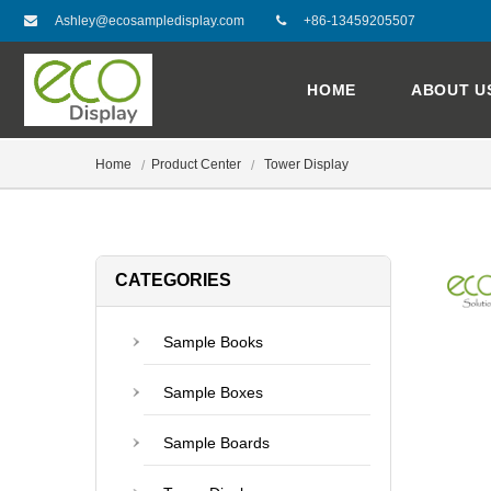
Ashley@ecosampledisplay.com
+86-13459205507
HOME
ABOUT U
Home
Product Center
Tower Display
CATEGORIES
Sample Books
Sample Boxes
Sample Boards