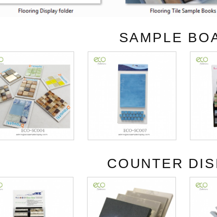
SAMPLE BO
COUNTER DIS