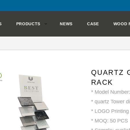
S
PRODUCTS
NEWS
CASE
WOOD 
QUARTZ 
RACK
* Model Number
* quartz Tower d
* LOGO Printing
* MOQ: 50 PCS